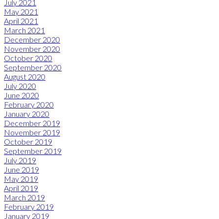
July 2021
May 2021
April 2021
March 2021
December 2020
November 2020
October 2020
September 2020
August 2020
July 2020
June 2020
February 2020
January 2020
December 2019
November 2019
October 2019
September 2019
July 2019
June 2019
May 2019
April 2019
March 2019
February 2019
January 2019