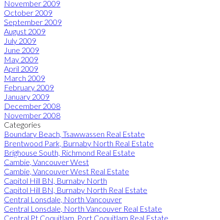
November 2009
October 2009
September 2009
August 2009
July 2009
June 2009
May 2009
April 2009
March 2009
February 2009
January 2009
December 2008
November 2008
Categories
Boundary Beach, Tsawwassen Real Estate
Brentwood Park, Burnaby North Real Estate
Brighouse South, Richmond Real Estate
Cambie, Vancouver West
Cambie, Vancouver West Real Estate
Capitol Hill BN, Burnaby North
Capitol Hill BN, Burnaby North Real Estate
Central Lonsdale, North Vancouver
Central Lonsdale, North Vancouver Real Estate
Central Pt Coquitlam, Port Coquitlam Real Estate