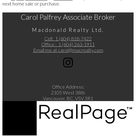
next home sale or purchase.
Carol Palfrey Associate Broker
Macdonald Realty Ltd.
Cell:
1 (604) 818-7422
Office :
1 (604) 263-1911
Email me at
carol@macrealty.com
Office Address:
2105 West 38th
Vancouver, BC, V5V 3R1