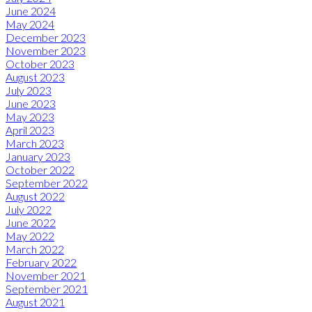
June 2024
May 2024
December 2023
November 2023
October 2023
August 2023
July 2023
June 2023
May 2023
April 2023
March 2023
January 2023
October 2022
September 2022
August 2022
July 2022
June 2022
May 2022
March 2022
February 2022
November 2021
September 2021
August 2021