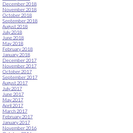
December 2018
November 2018
October 2018
September 2018
August 2018
July 2018
June 2018
May 2018
February 2018
January 2018
December 2017
November 2017
October 2017
September 2017
August 2017
July 2017
June 2017
May 2017
April 2017
March 2017
February 2017
January 2017
November 2016