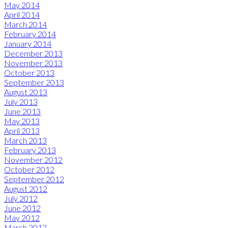
May 2014
April 2014
March 2014
February 2014
January 2014
December 2013
November 2013
October 2013
September 2013
August 2013
July 2013
June 2013
May 2013
April 2013
March 2013
February 2013
November 2012
October 2012
September 2012
August 2012
July 2012
June 2012
May 2012
March 2012