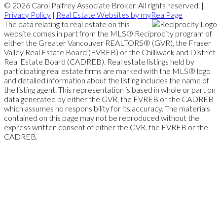
© 2026 Carol Palfrey Associate Broker. All rights reserved. |
Privacy Policy
|
Real Estate Websites by myRealPage
The data relating to real estate on this
website comes in part from the MLS® Reciprocity program of
either the Greater Vancouver REALTORS® (GVR), the Fraser
Valley Real Estate Board (FVREB) or the Chilliwack and District
Real Estate Board (CADREB). Real estate listings held by
participating real estate firms are marked with the MLS® logo
and detailed information about the listing includes the name of
the listing agent. This representation is based in whole or part on
data generated by either the GVR, the FVREB or the CADREB
which assumes no responsibility for its accuracy. The materials
contained on this page may not be reproduced without the
express written consent of either the GVR, the FVREB or the
CADREB.