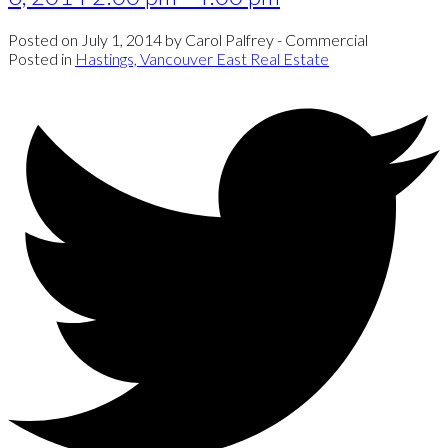
Posted on
July 1, 2014
by
Carol Palfrey - Commercial
Posted in
Hastings, Vancouver East Real Estate