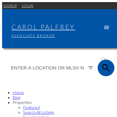
SIGNUP
LOGIN
CAROL PALFREY
ASSOCIATE BROKER
ACTIVE
SOLD
Home
Blog
Properties
Featured
Search All Listings