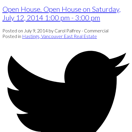
Open House. Open House on Saturday,
July 12, 2014 1:00 pm - 3:00 pm
Posted on
July 9, 2014
by
Carol Palfrey - Commercial
Posted in
Hastings, Vancouver East Real Estate