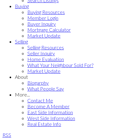
Search Listings
Buying
Buying Resources
Member Login
Buyer Inquiry
Mortgage Calculator
Market Update
Selling
Selling Resources
Seller Inquiry
Home Evaluation
What Your Neighbour Sold For?
Market Update
About
Biogarphy
What People Say
More...
Contact Me
Become A Member
East Side Information
West Side Information
Real Estate Info
RSS