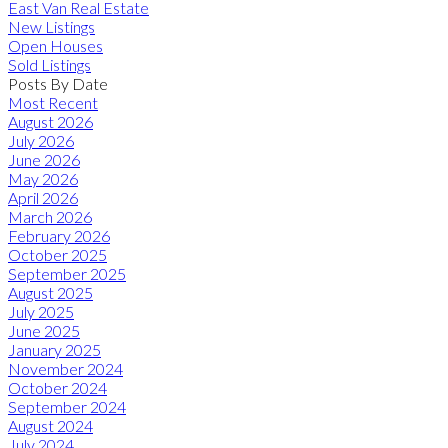
East Van Real Estate
New Listings
Open Houses
Sold Listings
Posts By Date
Most Recent
August 2026
July 2026
June 2026
May 2026
April 2026
March 2026
February 2026
October 2025
September 2025
August 2025
July 2025
June 2025
January 2025
November 2024
October 2024
September 2024
August 2024
July 2024