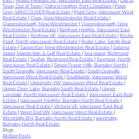
Town, Out of Town
|
Oxford Heights, Port Coquitlam
|
Point
Grey, VANCOUVER Real Estate
|
Point Grey, Vancouver West
Real Estate
|
Quay, New Westminster Real Estate
|
Queensborough, New Westminster
|
Queensborough, New
Westminster Real Estate
|
Renfrew Heights, Vancouver East
Real Estate
|
Renfrew VE, Vancouver East Real Estate
|
Roche
Point, North Vancouver Real Estate
|
Ryder Lake, Sardis Real
Estate
|
Sapperton, New Westminster Real Estate
|
Saturna
Island, Islands-Van. & Gulf Real Estate
|
Sea Island, Richmond
Real Estate
|
Seafair, Richmond Real Estate
|
Seymour, North
Vancouver Real Estate
|
Simon Fraser Hills, Burnaby North
|
South Granville, Vancouver Real Estate
|
South Granville,
Vancouver West Real Estate
|
Southlands, Vancouver West
Real Estate
|
University VW, Vancouver West Real Estate
|
Upper Deer Lake, Burnaby South Real Estate
|
Upper
Lonsdale, North Vancouver Real Estate
|
Vancouver East Real
Estate
|
Vancouver Heights, Burnaby North Real Estate
|
Vancouver Real Estate
|
Victoria VE, Vancouver East Real
Estate
|
West End VW, Vancouver West Real Estate
|
Westridge BN, Burnaby North Real Estate
|
westridge,
Burnaby North Real Estate
Blogs
All Blog Posts