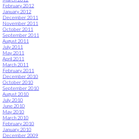
February 2012
January 2012
December 2011
November 2011
October 2011
September 2011
August 2011
July 2011
May 2011
April 2011
March 2011
February 2011
December 2010
October 2010
September 2010
August 2010
July 2010
June 2010
May 2010
March 2010
February 2010
January 2010
December 2009