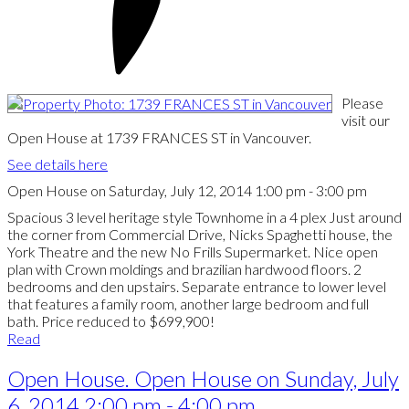
Please
visit our
Open House at 1739 FRANCES ST in Vancouver.
See details here
Open House on Saturday, July 12, 2014 1:00 pm - 3:00 pm
Spacious 3 level heritage style Townhome in a 4 plex Just around
the corner from Commercial Drive, Nicks Spaghetti house, the
York Theatre and the new No Frills Supermarket. Nice open
plan with Crown moldings and brazilian hardwood floors. 2
bedrooms and den upstairs. Separate entrance to lower level
that features a family room, another large bedroom and full
bath. Price reduced to $699,900!
Read
Open House. Open House on Sunday, July
6, 2014 2:00 pm - 4:00 pm