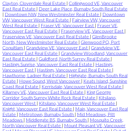
Clayton, Cloverdale Real Estate
|
Collingwood VE, Vancouver
East Real Estate
|
Deer Lake Place, Burnaby South Real Estate
|
Downtown NW, New Westminster Real Estate
|
Downtown
VW, Vancouver West Real Estate
|
Fairview VW, Vancouver
West Real Estate
|
Fraser VE, Vancouver East
|
Fraser VE,
Vancouver East Real Estate
|
Fraserview VE, Vancouver East
|
Fraserview VE, Vancouver East Real Estate
|
GlenBrooke
North, New Westminster Real Estate
|
Glenwood PQ, Port
Coquitlam
|
Grandview VE, Vancouver East
|
Grandview VE,
Vancouver East Real Estate
|
Grandview Woodland, Vancouver
East Real Estate
|
Guildford, North Surrey Real Estate
|
Hastings Sunrise, Vancouver East Real Estate
|
Hastings,
Vancouver East
|
Hastings, Vancouver East Real Estate
|
Hawthorne, Ladner Real Estate
|
Highgate, Burnaby South Real
Estate
|
Howe Sound, West Vancouver
|
Keats Island, Sunshine
Coast Real Estate
|
Kerrisdale, Vancouver West Real Estate
|
Killarney VE, Vancouver East Real Estate
|
King George
Corridor, South Surrey White Rock Real Estate
|
Kitsilano,
Vancouver West
|
Kitsilano, Vancouver West Real Estate
|
Knight, Vancouver East Real Estate
|
Main, Vancouver East Real
Estate
|
Metrotown, Burnaby South
|
Mid Meadows, Pitt
Meadows
|
Middlegate BS, Burnaby South
|
Mosquito Creek,
North Vancouver Real Estate
|
Mount Pleasant VE, Vancouver
East
|
Mount Pleasant VE, Vancouver East Real Estate
|
Out of