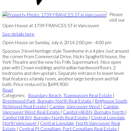
Please
visit our
Open House at 1739 FRANCES ST in Vancouver.
See details here
Open House on Sunday, July 6, 2014 2:00 pm - 4:00 pm
Spacious 3 level heritage style Townhome in a 4 plex Just around
the corner from Commercial Drive, Nicks Spaghetti house, the
York Theatre and the new No Frills Supermarket. Nice open
plan with Crown moldings and brazilian hardwood floors. 2
bedrooms and den upstairs. Separate entrance to lower level
that features a family room, another large bedroom and full
bath. Price reduced to $699,900!
Read
Categories:
Boundary Beach, Tsawwassen Real Estate
|
Brentwood Park, Burnaby North Real Estate
|
Brighouse South,
Richmond Real Estate
|
Cambie, Vancouver West
|
Cambie,
Vancouver West Real Estate
|
Capitol Hill BN, Burnaby North
|
Capitol Hill BN, Burnaby North Real Estate
|
Central Lonsdale,
North Vancouver
|
Central Lonsdale, North Vancouver Real
Estate
|
Central Pt Coquitlam, Port Coquitlam Real Estate
|