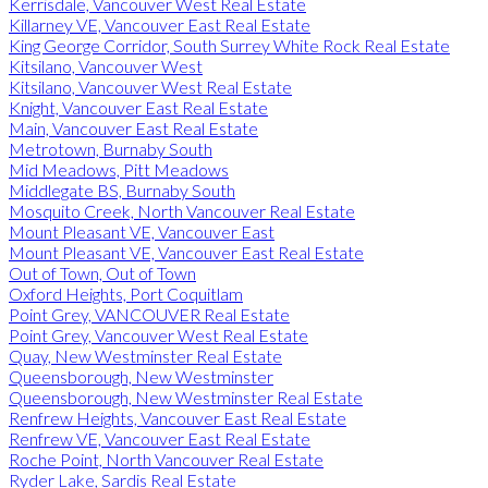
Kerrisdale, Vancouver West Real Estate
Killarney VE, Vancouver East Real Estate
King George Corridor, South Surrey White Rock Real Estate
Kitsilano, Vancouver West
Kitsilano, Vancouver West Real Estate
Knight, Vancouver East Real Estate
Main, Vancouver East Real Estate
Metrotown, Burnaby South
Mid Meadows, Pitt Meadows
Middlegate BS, Burnaby South
Mosquito Creek, North Vancouver Real Estate
Mount Pleasant VE, Vancouver East
Mount Pleasant VE, Vancouver East Real Estate
Out of Town, Out of Town
Oxford Heights, Port Coquitlam
Point Grey, VANCOUVER Real Estate
Point Grey, Vancouver West Real Estate
Quay, New Westminster Real Estate
Queensborough, New Westminster
Queensborough, New Westminster Real Estate
Renfrew Heights, Vancouver East Real Estate
Renfrew VE, Vancouver East Real Estate
Roche Point, North Vancouver Real Estate
Ryder Lake, Sardis Real Estate