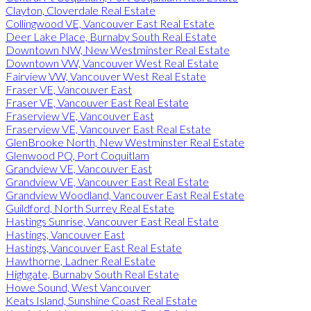
Clayton, Cloverdale Real Estate
Collingwood VE, Vancouver East Real Estate
Deer Lake Place, Burnaby South Real Estate
Downtown NW, New Westminster Real Estate
Downtown VW, Vancouver West Real Estate
Fairview VW, Vancouver West Real Estate
Fraser VE, Vancouver East
Fraser VE, Vancouver East Real Estate
Fraserview VE, Vancouver East
Fraserview VE, Vancouver East Real Estate
GlenBrooke North, New Westminster Real Estate
Glenwood PQ, Port Coquitlam
Grandview VE, Vancouver East
Grandview VE, Vancouver East Real Estate
Grandview Woodland, Vancouver East Real Estate
Guildford, North Surrey Real Estate
Hastings Sunrise, Vancouver East Real Estate
Hastings, Vancouver East
Hastings, Vancouver East Real Estate
Hawthorne, Ladner Real Estate
Highgate, Burnaby South Real Estate
Howe Sound, West Vancouver
Keats Island, Sunshine Coast Real Estate