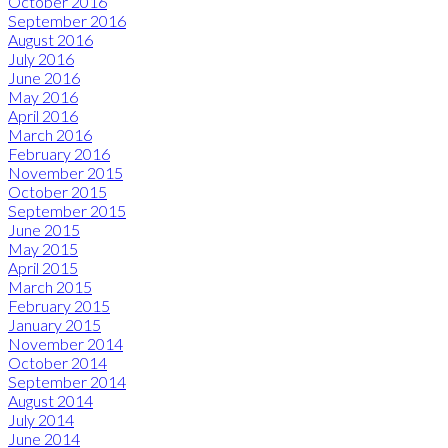
October 2016
September 2016
August 2016
July 2016
June 2016
May 2016
April 2016
March 2016
February 2016
November 2015
October 2015
September 2015
June 2015
May 2015
April 2015
March 2015
February 2015
January 2015
November 2014
October 2014
September 2014
August 2014
July 2014
June 2014