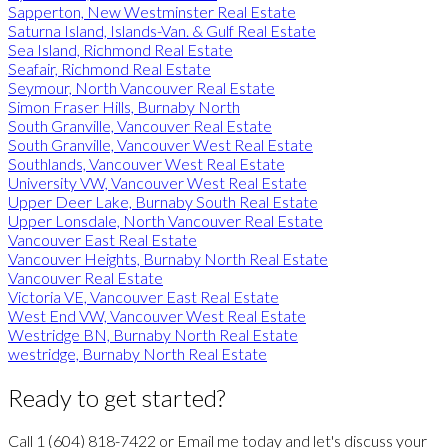
Sapperton, New Westminster Real Estate
Saturna Island, Islands-Van. & Gulf Real Estate
Sea Island, Richmond Real Estate
Seafair, Richmond Real Estate
Seymour, North Vancouver Real Estate
Simon Fraser Hills, Burnaby North
South Granville, Vancouver Real Estate
South Granville, Vancouver West Real Estate
Southlands, Vancouver West Real Estate
University VW, Vancouver West Real Estate
Upper Deer Lake, Burnaby South Real Estate
Upper Lonsdale, North Vancouver Real Estate
Vancouver East Real Estate
Vancouver Heights, Burnaby North Real Estate
Vancouver Real Estate
Victoria VE, Vancouver East Real Estate
West End VW, Vancouver West Real Estate
Westridge BN, Burnaby North Real Estate
westridge, Burnaby North Real Estate
Ready to get started?
Call
1 (604) 818-7422
or
Email me
today and let's discuss your