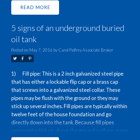
options to buy and live, use as a holding property, or
READ
build up to a 2846 sqft Duplex (to be verified by
city). Come view this beautiful well-kept home
5 signs of an underground buried
which features 3 bedrooms and 2 bathrooms
upstairs, and a mortgage-helper suite and 2-car
oil tank
garage on the ground floor. This property is in an
excellent location with a great walk-score, 5
Posted on
May 7, 2016
by
Carol Palfrey Associate Broker
minutes from the skytrain as well as various shops
on Kingsway. Open Houses on Thurs. May 26th 6-
1) Fill pipe: This is a 2 inch galvanized steel pipe
7:30pm, and Sat-Sun May 28th-29th 1-4pm.
that has either a lockable flip cap or a brass cap
that screws into a galvanized steel collar. These
pipes may be flush with the ground or they may
stick up several inches. Fill pipes are typically within
twelve feet of the house foundation and go
directly down into the tank. Because fill pipes
commonly stick up above the ground surface, many
property owners have removed or cut off these