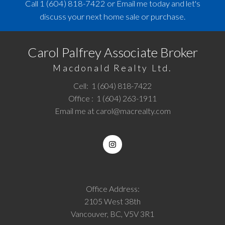
Call
1 (604) 818-7422
or
Email me
today and let's
discuss your next home sale or purchase.
Carol Palfrey Associate Broker
Macdonald Realty Ltd.
Cell:
1 (604) 818-7422
Office :
1 (604) 263-1911
Email me at
carol@macrealty.com
Office Address:
2105 West 38th
Vancouver, BC, V5V 3R1