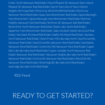
Creek, North Vancouver Real Estate
|
Mount Pleasant VE, Vancouver East
|
Mount
furnace is removed.
5) A furnace chimney:
Pleasant VE, Vancouver East Real Estate
|
Out of Town, Out of Town
|
Oxford
Many 1950's houses have a small (1 foot by 1 foot)
Heights, Port Coquitlam
|
Point Grey, VANCOUVER Real Estate
|
Point Grey,
Vancouver West Real Estate
|
Quay, New Westminster Real Estate
|
Queensborough,
furnace chimney. Occasionally, a furnace chimney is
New Westminster
|
Queensborough, New Westminster Real Estate
|
Renfrew
routed into a fire place chimney. If so, there will be
Heights, Vancouver East Real Estate
|
Renfrew VE, Vancouver East Real Estate
|
Roche Point, North Vancouver Real Estate
|
Ryder Lake, Sardis Real Estate
|
two flues coming out of the top of the brick
Sapperton, New Westminster Real Estate
|
Saturna Island, Islands-Van. & Gulf Real
chimney. Examine the top of your chimney.
Estate
|
Sea Island, Richmond Real Estate
|
Seafair, Richmond Real Estate
|
Seymour,
North Vancouver Real Estate
|
Simon Fraser Hills, Burnaby North
|
South Granville,
Vancouver Real Estate
|
South Granville, Vancouver West Real Estate
|
Southlands,
Vancouver West Real Estate
|
University VW, Vancouver West Real Estate
|
Upper
Deer Lake, Burnaby South Real Estate
|
Upper Lonsdale, North Vancouver Real
Estate
|
Vancouver East Real Estate
|
Vancouver Heights, Burnaby North Real Estate
|
Vancouver Real Estate
|
Victoria VE, Vancouver East Real Estate
|
West End VW,
Vancouver West Real Estate
|
Westridge BN, Burnaby North Real Estate
|
westridge, Burnaby North Real Estate
RSS
READY TO GET STARTED?