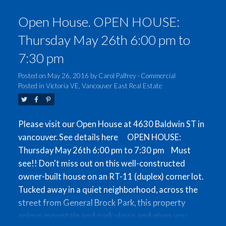
3 bedrooms and 2 bathrooms upstairs, and a
Open House. OPEN HOUSE:
mortgage-helper suite and 2-car garage on the
ground floor. This property is in an excellent
Thursday May 26th 6:00 pm to
location with a great walk-score, 5 minutes from
7:30 pm
the skytrain as well as various shops on Kingsway.
Open Houses on Thurs. May 26th 6-7:30pm, and
Posted on
May 26, 2016
by
Carol Palfrey - Commercial
Sat-Sun May 28th-29th 1-4pm.
Posted in
Victoria VE, Vancouver East Real Estate
Please visit our Open House at 4630 Baldwin ST in
vancouver.
See details here
OPEN HOUSE:
Thursday May 26th 6:00 pm to 7:30 pm
Must
see!! Don't miss out on this well-constructed
owner-built house on an RT-11 (duplex) corner lot.
Tucked away in a quiet neighborhood, across the
street from General Brock Park, this property
enjoys mountain and park views and gives you