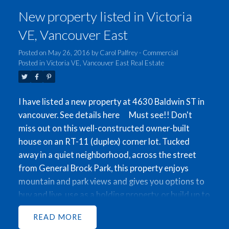
New property listed in Victoria
VE, Vancouver East
Posted on
May 26, 2016
by
Carol Palfrey - Commercial
ACTIVE
SOLD
Posted in
Victoria VE, Vancouver East Real Estate
I have listed a new property at 4630 Baldwin ST in
vancouver.
See details here
Must see!! Don't
miss out on this well-constructed owner-built
house on an RT-11 (duplex) corner lot. Tucked
away in a quiet neighborhood, across the street
from General Brock Park, this property enjoys
mountain and park views and gives you options to
buy and live, use as a holding property, or build up to
a 2846 sqft Duplex (to be verified by city). Come
READ
view this beautiful well-kept home which features