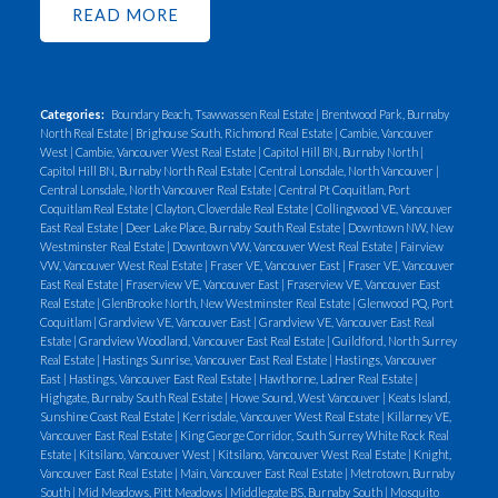
READ
pipes below the ground surface when the tank is
taken out-of-use.
2) Vent pipe: This is a 1 to 2
inch galvanized pipe that has a mushroom shaped
cap on the open end (top) of the pipe. Usually the
Categories:
Boundary Beach, Tsawwassen Real Estate
|
Brentwood Park, Burnaby
North Real Estate
|
Brighouse South, Richmond Real Estate
|
Cambie, Vancouver
vent pipe is plumbed away from the tank and set
West
|
Cambie, Vancouver West Real Estate
|
Capitol Hill BN, Burnaby North
|
next to the house foundation. Vent pipes typically
Capitol Hill BN, Burnaby North Real Estate
|
Central Lonsdale, North Vancouver
|
Central Lonsdale, North Vancouver Real Estate
|
Central Pt Coquitlam, Port
stick up 6 inches to a foot and a half above the
Coquitlam Real Estate
|
Clayton, Cloverdale Real Estate
|
Collingwood VE, Vancouver
ground surface. Vent pipes were not always
East Real Estate
|
Deer Lake Place, Burnaby South Real Estate
|
Downtown NW, New
Westminster Real Estate
|
Downtown VW, Vancouver West Real Estate
|
Fairview
installed on underground tanks. In rare occasions
VW, Vancouver West Real Estate
|
Fraser VE, Vancouver East
|
Fraser VE, Vancouver
the vent pipe is constructed of PVC.
3) An old
East Real Estate
|
Fraserview VE, Vancouver East
|
Fraserview VE, Vancouver East
Real Estate
|
GlenBrooke North, New Westminster Real Estate
|
Glenwood PQ, Port
oil furnace or parts of an oil furnace in or under the
Coquitlam
|
Grandview VE, Vancouver East
|
Grandview VE, Vancouver East Real
house: Glass and metal oil filter housings are
Estate
|
Grandview Woodland, Vancouver East Real Estate
|
Guildford, North Surrey
Real Estate
|
Hastings Sunrise, Vancouver East Real Estate
|
Hastings, Vancouver
commonly left usually attached to the fuel supply
East
|
Hastings, Vancouver East Real Estate
|
Hawthorne, Ladner Real Estate
|
lines (copper)
4) Two Copper Tubing Lines (¼
Highgate, Burnaby South Real Estate
|
Howe Sound, West Vancouver
|
Keats Island,
Sunshine Coast Real Estate
|
Kerrisdale, Vancouver West Real Estate
|
Killarney VE,
inch) in the crawl space or basement: After the tank
Vancouver East Real Estate
|
King George Corridor, South Surrey White Rock Real
Estate
|
Kitsilano, Vancouver West
|
Kitsilano, Vancouver West Real Estate
|
Knight,
is taken out of service, the old fuel supply lines are
Vancouver East Real Estate
|
Main, Vancouver East Real Estate
|
Metrotown, Burnaby
often left under the house even if the old oil
South
|
Mid Meadows, Pitt Meadows
|
Middlegate BS, Burnaby South
|
Mosquito