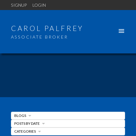
SIGNUP
LOGIN
CAROL PALFREY
ASSOCIATE BROKER
BLOGS
POSTS BY DATE
CATEGORIES