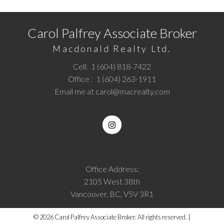
Carol Palfrey Associate Broker
Macdonald Realty Ltd.
Cell:
1 (604) 818-7422
Office :
1 (604) 263-1911
Email me at
carol@macrealty.com
Office Address:
2105 West 38th
Vancouver, BC, V5V 3R1
© 2026 Carol Palfrey Associate Broker. All rights reserved. |