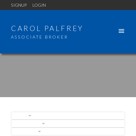
SIGNUP
LOGIN
CAROL PALFREY
ASSOCIATE BROKER
BLOGS
POSTS BY DATE
CATEGORIES