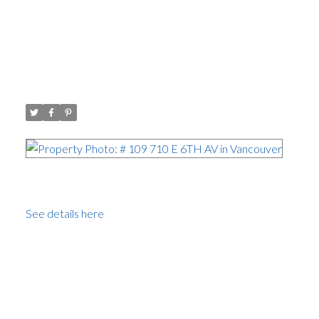
I have sold a property at # 109
710 E 6TH AV in Vancouver
Posted on
November 18, 2008
by
Carol Palfrey - Commercial
Posted in
Mount Pleasant VE, Vancouver East
I
have sold a property at # 109 710 E 6TH AV in
Vancouver.
See details here
Spacious 2 bedroom with outdoor patio area.
Completely renovated with style. Tas teful paint colors,
Tundra laminate flooring, 4' mouldings, Maple Kitchen
Craft cabinets, newer Kenmore appliances. Wall to wall
tiled bathroom, 2 parking spaces and storage locker.