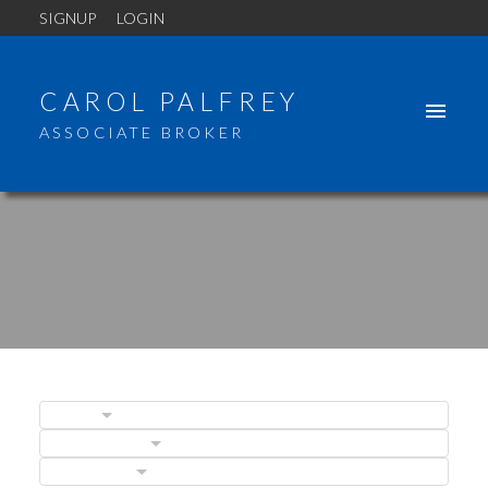
SIGNUP
LOGIN
CAROL PALFREY
ASSOCIATE BROKER
BLOGS
ACTIVE
SOLD
POSTS BY DATE
CATEGORIES