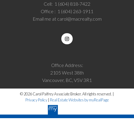
Cell:
1 (604) 818-7422
Office :
1 (604) 263-1911
Email me at
carol@macrealty.com
Office Address:
2105 West 38th
Vancouver, BC, V5V 3R1
© 2026 Carol Palfrey Associate Broker. All rights reserved. |
Privacy Policy
|
Real Estate Websites by myRealPage