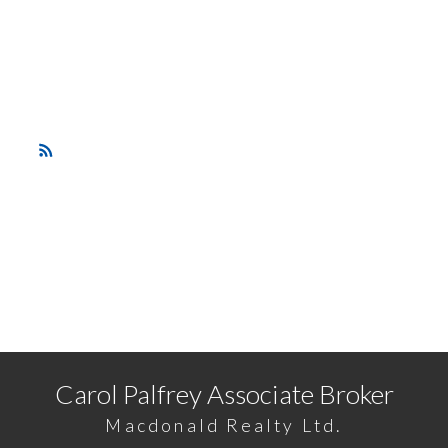
Great outdoor for summer BBQs. Problem free
building, pet friendly building with the roof and pipes
already done and paid for. Popular Mt Pleasant location
on a pretty tree lined street. First open house May
12th, 13th, 2-4pm.
RSS
Ready to get started?
Call
1 (604) 818-7422
or
Email me
today and let's
discuss your next home sale or purchase.
Carol Palfrey Associate Broker
Macdonald Realty Ltd.