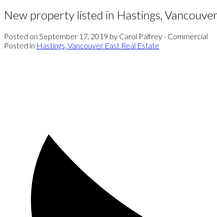
New property listed in Hastings, Vancouver
Posted on
September 17, 2019
by
Carol Palfrey - Commercial
Posted in
Hastings, Vancouver East Real Estate