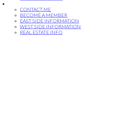
MORE...
CONTACT ME
BECOME A MEMBER
EAST SIDE INFORMATION
WEST SIDE INFORMATION
REAL ESTATE INFO