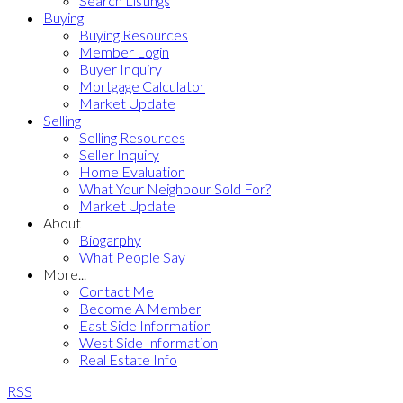
Search Listings
Buying
Buying Resources
Member Login
Buyer Inquiry
Mortgage Calculator
Market Update
Selling
Selling Resources
Seller Inquiry
Home Evaluation
What Your Neighbour Sold For?
Market Update
About
Biogarphy
What People Say
More...
Contact Me
Become A Member
East Side Information
West Side Information
Real Estate Info
RSS