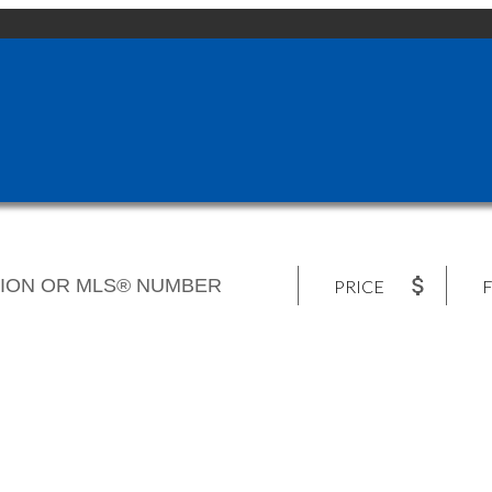
PRICE
F