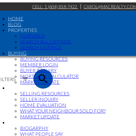
CELL:
1 (604) 818-7422
CAROL@MACREALTY.CO
HOME
BLOG
PROPERTIES
FEATURED
SEARCH ALL LISTINGS
SEARCH LISTINGS
BUYING
BUYING RESOURCES
ACTIVE
MEMBER LOGIN
BUYER INQUIRY
SOLD
MORTGAGE CALCULATOR
ILTERS
MARKET UPDATE
SELLING
SELLING RESOURCES
SELLER INQUIRY
HOME EVALUATION
WHAT YOUR NEIGHBOUR SOLD FOR?
MARKET UPDATE
ABOUT
BIOGARPHY
WHAT PEOPLE SAY