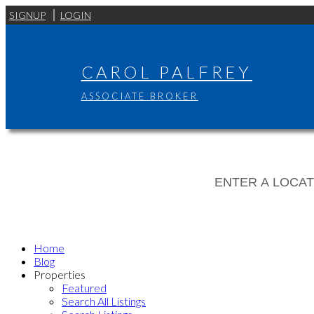
SIGNUP
LOGIN
CAROL PALFREY
ASSOCIATE BROKER
Home
Blog
Properties
Featured
Search All Listings