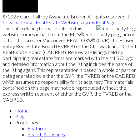
© 2026 Carol Palfrey Associate Broker. All rights reserved. |
Privacy Policy
|
Real Estate Websites by myRealPage
The data relating to real estate on this
website comes in part from the MLS® Reciprocity program of
either the Greater Vancouver REALTORS® (GVR), the Fraser
Valley Real Estate Board (FVREB) or the Chilliwack and District
Real Estate Board (CADREB). Real estate listings held by
participating real estate firms are marked with the MLS® logo
and detailed information about the listing includes the name of
the listing agent. This representation is based in whole or part on
data generated by either the GVR, the FVREB or the CADREB
which assumes no responsibility for its accuracy. The materials
contained on this page may not be reproduced without the
express written consent of either the GVR, the FVREB or the
CADREB.
Home
Blog
Properties
Featured
Search All Listings