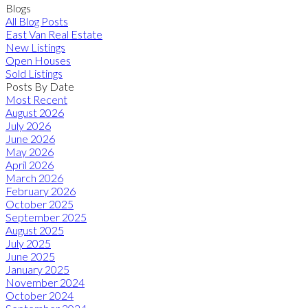
Blogs
All Blog Posts
East Van Real Estate
New Listings
Open Houses
Sold Listings
Posts By Date
Most Recent
August 2026
July 2026
June 2026
May 2026
April 2026
March 2026
February 2026
October 2025
September 2025
August 2025
July 2025
June 2025
January 2025
November 2024
October 2024