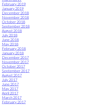
February 2019
January 2019
December 2018
November 2018
October 2018
September 2018
August 2018
July 2018
June 2018
May 2018
February 2018
January 2018
December 2017
November 2017
October 2017
September 2017
August 2017
July 2017
June 2017
May 2017
April 2017
March 2017
February 2017