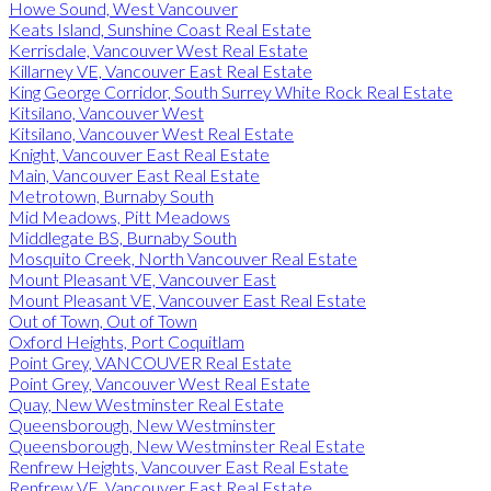
Howe Sound, West Vancouver
Keats Island, Sunshine Coast Real Estate
Kerrisdale, Vancouver West Real Estate
Killarney VE, Vancouver East Real Estate
King George Corridor, South Surrey White Rock Real Estate
Kitsilano, Vancouver West
Kitsilano, Vancouver West Real Estate
Knight, Vancouver East Real Estate
Main, Vancouver East Real Estate
Metrotown, Burnaby South
Mid Meadows, Pitt Meadows
Middlegate BS, Burnaby South
Mosquito Creek, North Vancouver Real Estate
Mount Pleasant VE, Vancouver East
Mount Pleasant VE, Vancouver East Real Estate
Out of Town, Out of Town
Oxford Heights, Port Coquitlam
Point Grey, VANCOUVER Real Estate
Point Grey, Vancouver West Real Estate
Quay, New Westminster Real Estate
Queensborough, New Westminster
Queensborough, New Westminster Real Estate
Renfrew Heights, Vancouver East Real Estate
Renfrew VE, Vancouver East Real Estate