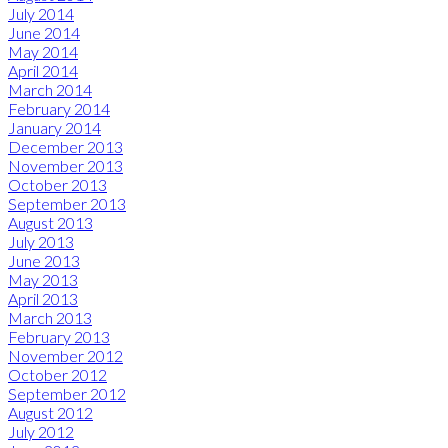
July 2014
June 2014
May 2014
April 2014
March 2014
February 2014
January 2014
December 2013
November 2013
October 2013
September 2013
August 2013
July 2013
June 2013
May 2013
April 2013
March 2013
February 2013
November 2012
October 2012
September 2012
August 2012
July 2012