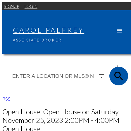
SIGNUP
LOGIN
CAROL PALFREY
ASSOCIATE BROKER
ACTIVE
SOLD
RSS
Open House. Open House on Saturday,
November 25, 2023 2:00PM - 4:00PM
Open House