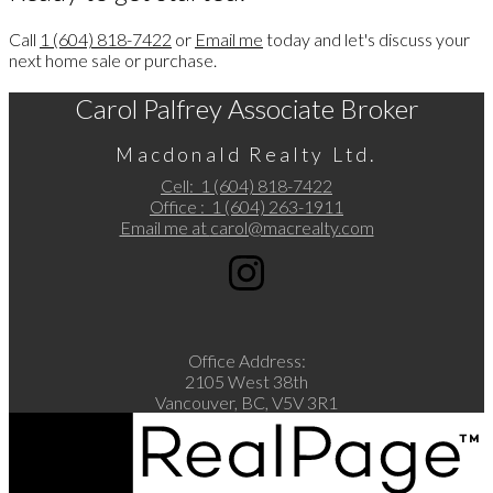
Call
1 (604) 818-7422
or
Email me
today and let's discuss your
next home sale or purchase.
Carol Palfrey Associate Broker
Macdonald Realty Ltd.
Cell:
1 (604) 818-7422
Office :
1 (604) 263-1911
Email me at
carol@macrealty.com
Office Address:
2105 West 38th
Vancouver, BC, V5V 3R1