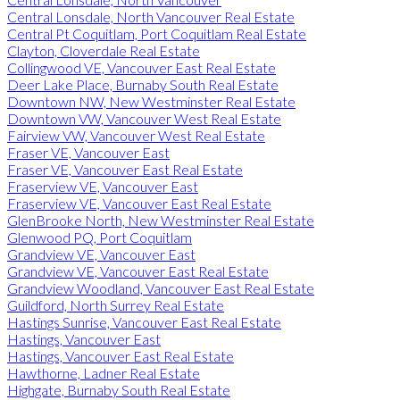
Central Lonsdale, North Vancouver Real Estate
Central Pt Coquitlam, Port Coquitlam Real Estate
Clayton, Cloverdale Real Estate
Collingwood VE, Vancouver East Real Estate
Deer Lake Place, Burnaby South Real Estate
Downtown NW, New Westminster Real Estate
Downtown VW, Vancouver West Real Estate
Fairview VW, Vancouver West Real Estate
Fraser VE, Vancouver East
Fraser VE, Vancouver East Real Estate
Fraserview VE, Vancouver East
Fraserview VE, Vancouver East Real Estate
GlenBrooke North, New Westminster Real Estate
Glenwood PQ, Port Coquitlam
Grandview VE, Vancouver East
Grandview VE, Vancouver East Real Estate
Grandview Woodland, Vancouver East Real Estate
Guildford, North Surrey Real Estate
Hastings Sunrise, Vancouver East Real Estate
Hastings, Vancouver East
Hastings, Vancouver East Real Estate
Hawthorne, Ladner Real Estate
Highgate, Burnaby South Real Estate