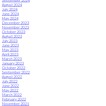
September 2024
August 2024
July 2024
June 2024
May 2024
December 2023
November 2023
October 2023
August 2023
July 2023
June 2023
May 2023
April 2023
March 2023
January 2023
October 2022
September 2022
August 2022
July 2022
June 2022
May 2022
March 2022
February 2022
November 2021