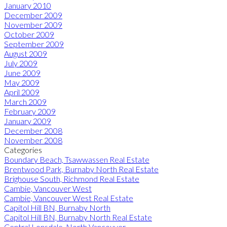
January 2010
December 2009
November 2009
October 2009
September 2009
August 2009
July 2009
June 2009
May 2009
April 2009
March 2009
February 2009
January 2009
December 2008
November 2008
Categories
Boundary Beach, Tsawwassen Real Estate
Brentwood Park, Burnaby North Real Estate
Brighouse South, Richmond Real Estate
Cambie, Vancouver West
Cambie, Vancouver West Real Estate
Capitol Hill BN, Burnaby North
Capitol Hill BN, Burnaby North Real Estate
Central Lonsdale, North Vancouver