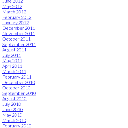
June 2012
May 2012
March 2012
February 2012
January 2012
December 2011
November 2011
October 2011
September 2011
August 2011
July 2011
May 2011
April 2011
March 2011
February 2011
December 2010
October 2010
September 2010
August 2010
July 2010
June 2010
May 2010
March 2010
February 2010