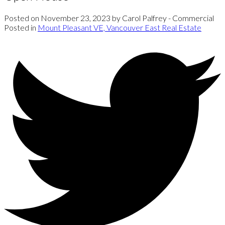
Posted on
November 23, 2023
by
Carol Palfrey - Commercial
Posted in
Mount Pleasant VE, Vancouver East Real Estate