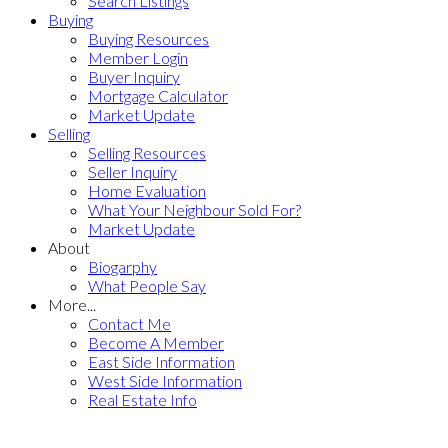
Search Listings
Buying
Buying Resources
Member Login
Buyer Inquiry
Mortgage Calculator
Market Update
Selling
Selling Resources
Seller Inquiry
Home Evaluation
What Your Neighbour Sold For?
Market Update
About
Biogarphy
What People Say
More...
Contact Me
Become A Member
East Side Information
West Side Information
Real Estate Info