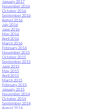
January 2017
November 2016
October 2016
September 2016
August 2016
July 2016
June 2016
May 2016
April 2016
March 2016
February 2016
November 2015
October 2015
September 2015
June 2015
May 2015
April 2015
March 2015
February 2015
January 2015
November 2014
October 2014
September 2014
August 2014