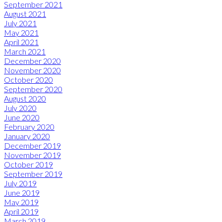
September 2021
August 2021
July 2021
May 2021
April 2021
March 2021
December 2020
November 2020
October 2020
September 2020
August 2020
July 2020
June 2020
February 2020
January 2020
December 2019
November 2019
October 2019
September 2019
July 2019
June 2019
May 2019
April 2019
March 2019