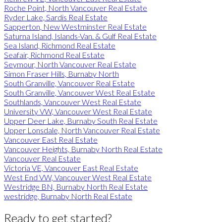
Roche Point, North Vancouver Real Estate
Ryder Lake, Sardis Real Estate
Sapperton, New Westminster Real Estate
Saturna Island, Islands-Van. & Gulf Real Estate
Sea Island, Richmond Real Estate
Seafair, Richmond Real Estate
Seymour, North Vancouver Real Estate
Simon Fraser Hills, Burnaby North
South Granville, Vancouver Real Estate
South Granville, Vancouver West Real Estate
Southlands, Vancouver West Real Estate
University VW, Vancouver West Real Estate
Upper Deer Lake, Burnaby South Real Estate
Upper Lonsdale, North Vancouver Real Estate
Vancouver East Real Estate
Vancouver Heights, Burnaby North Real Estate
Vancouver Real Estate
Victoria VE, Vancouver East Real Estate
West End VW, Vancouver West Real Estate
Westridge BN, Burnaby North Real Estate
westridge, Burnaby North Real Estate
Ready to get started?