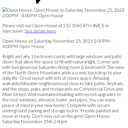
Please visit our Open House at 210 1065 8TH AVE E in
Vancouver.
See details here
Open House on Saturday, November 25, 2023 2:00PM -
4:00PM Open House
Bright and airy 1 bedroom condo with large windows and patio
doors that allow the space to fill with natural light. Corner unit
with two generous balconies (living room & bedroom)! The view
of the North Shore Mountains adds a scenic backdrop to your
daily life. Great layout with lots of closet space. Amazing
walkable/bikeable neighbourhood close to bike paths, Skytrain,
and the shops, pubs, and restaurants on Commercial Drive and
Main Street. Well maintained building with recent upgrades to
the roof, windows, elevator, boiler, and pipes. You can enjoy
peace of mind in your new home! Complete with secure
underground parking and storage locker. Freshly painted and
move-in ready. Don’t miss out on this gem! Open House
Saturday November 25th 2-4 pm