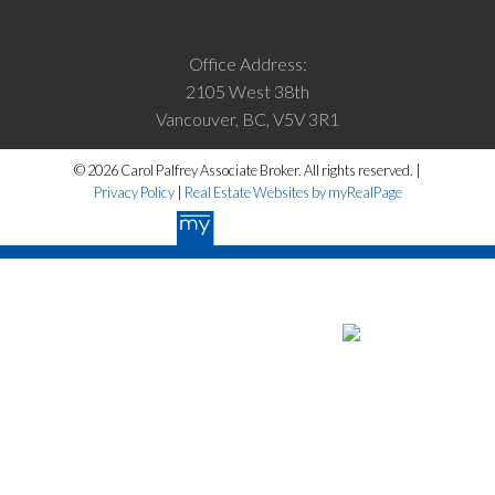
Office Address:
2105 West 38th
Vancouver, BC, V5V 3R1
© 2026 Carol Palfrey Associate Broker. All rights reserved. |
Privacy Policy
|
Real Estate Websites by myRealPage
The data relating to real estate on this website
comes in part from the MLS® Reciprocity program of either the Greater
Vancouver REALTORS® (GVR), the Fraser Valley Real Estate Board
(FVREB) or the Chilliwack and District Real Estate Board (CADREB).
Real estate listings held by participating real estate firms are marked
with the MLS® logo and detailed information about the listing includes
the name of the listing agent. This representation is based in whole or
part on data generated by either the GVR, the FVREB or the CADREB