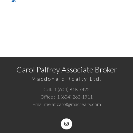
RSS
READY TO GET STARTED?
Call
1 (604) 818-7422
or
Email me
today and let's
discuss your next home sale or purchase.
Carol Palfrey Associate Broker
Macdonald Realty Ltd.
Cell:
1 (604) 818-7422
Office :
1 (604) 263-1911
Email me at
carol@macrealty.com