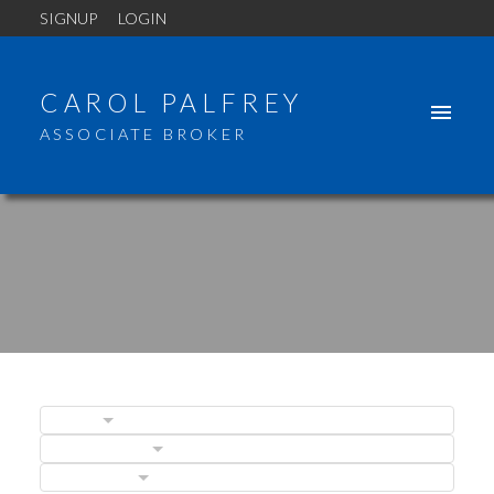
SIGNUP
LOGIN
CAROL PALFREY
ASSOCIATE BROKER
BLOGS
POSTS BY DATE
CATEGORIES
ACTIVE
SOLD