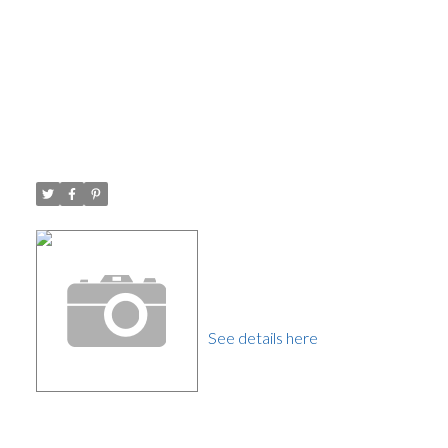
Open House. Open House on
Saturday, September 16, 2017
1:00PM - 3:00PM Open House
Posted on
September 12, 2017
by
Carol Palfrey - Commercial
Posted in
Westridge BN, Burnaby North Real Estate
Please visit our Open House
at 7272 INLET DR in
Burnaby.
See details here
Open House on Saturday,
September 16, 2017 1:00PM
- 3:00PM Open House