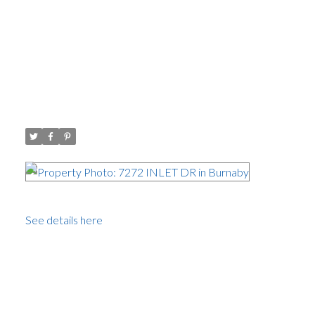
Open House. Open House on
Sunday, July 17, 2016 1:00PM -
3:00PM
Posted on
July 13, 2016
by
Carol Palfrey - Commercial
Posted in
Westridge BN, Burnaby North Real Estate
Please
visit our Open House at 7272 INLET DR in Burnaby.
See details here
Open House on Sunday, July 17, 2016 1:00PM -
3:00PM
A solidly built, well maintained bungalow on a generous
9156.6 sq.ft lot with beautiful views of the North Shore