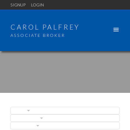
SIGNUP
LOGIN
CAROL PALFREY
ASSOCIATE BROKER
BLOGS
POSTS BY DATE
ACTIVE
SOLD
CATEGORIES