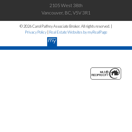
2105 West 38th
Vancouver, BC, V5V 3R1
© 2026 Carol Palfrey Associate Broker. All rights reserved. |
Privacy Policy
|
Real Estate Websites by myRealPage
The data relating to real estate on this website
comes in part from the MLS® Reciprocity
program of either the Greater Vancouver
REALTORS® (GVR), the Fraser Valley Real Estate Board (FVREB) or the
Chilliwack and District Real Estate Board (CADREB). Real estate
listings held by participating real estate firms are marked with the
MLS® logo and detailed information about the listing includes the name
of the listing agent. This representation is based in whole or part on data
generated by either the GVR, the FVREB or the CADREB which
assumes no responsibility for its accuracy. The materials contained on
this page may not be reproduced without the express written consent of