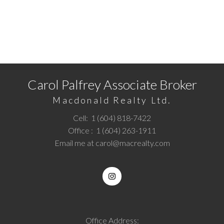
Ready to get started?
Call
1 (604) 818-7422
or
Email me
today and let's
discuss your next home sale or purchase.
Carol Palfrey Associate Broker
Macdonald Realty Ltd.
Cell:
1 (604) 818-7422
Office :
1 (604) 263-1911
Email me at
carol@macrealty.com
Office Address: