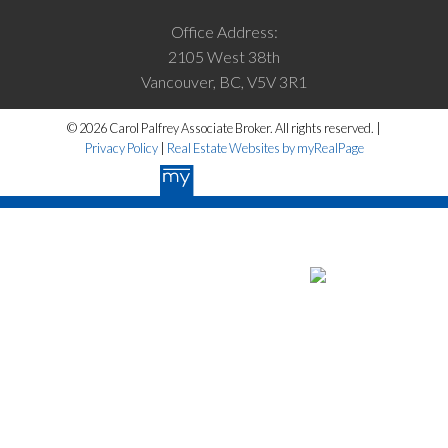
Office Address:
2105 West 38th
Vancouver, BC, V5V 3R1
© 2026 Carol Palfrey Associate Broker. All rights reserved. |
Privacy Policy
|
Real Estate Websites by myRealPage
The data relating to real estate on this website
comes in part from the MLS® Reciprocity program of either the Greater
Vancouver REALTORS® (GVR), the Fraser Valley Real Estate Board
(FVREB) or the Chilliwack and District Real Estate Board (CADREB).
Real estate listings held by participating real estate firms are marked
with the MLS® logo and detailed information about the listing includes
the name of the listing agent. This representation is based in whole or
part on data generated by either the GVR, the FVREB or the CADREB
which assumes no responsibility for its accuracy. The materials