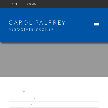
SIGNUP
LOGIN
CAROL PALFREY
ASSOCIATE BROKER
BLOGS
POSTS BY DATE
ACTIVE
SOLD
CATEGORIES