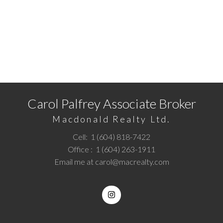
READY TO GET STARTED?
Call
1 (604) 818-7422
or
Email me
today and let's
discuss your next home sale or purchase.
Carol Palfrey Associate Broker
Macdonald Realty Ltd.
Cell:
1 (604) 818-7422
Office :
1 (604) 263-1911
Email me at
carol@macrealty.com