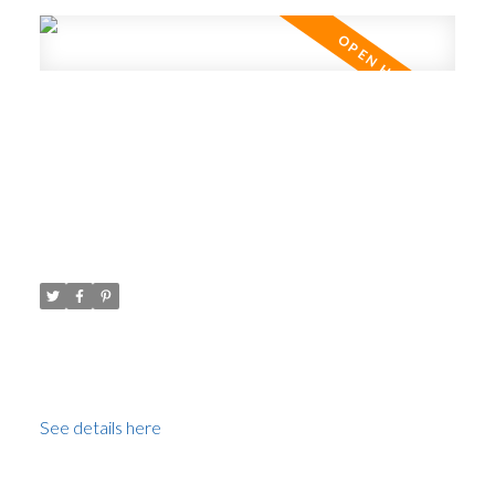
Open House. Open House on
Sunday, July 3, 2022 2:30PM -
4:00PM Open House
Posted on
June 29, 2022
by
Carol Palfrey - Commercial
Posted in
Victoria VE, Vancouver East Real Estate
Please visit our Open House at 124 1863
STAINSBURY AVE in Vancouver.
See details here
Open House on Sunday, July 3, 2022 2:30PM - 4:00PM
Open House