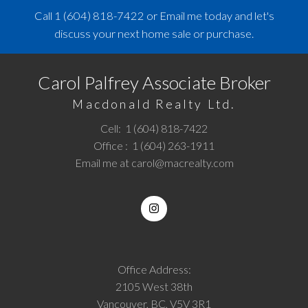
Call
1 (604) 818-7422
or
Email me
today and let's
discuss your next home sale or purchase.
Carol Palfrey Associate Broker
Macdonald Realty Ltd.
Cell:
1 (604) 818-7422
Office :
1 (604) 263-1911
Email me at
carol@macrealty.com
Office Address:
2105 West 38th
Vancouver, BC, V5V 3R1