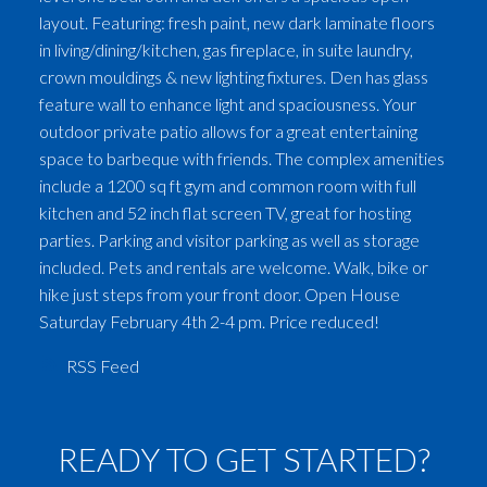
layout. Featuring: fresh paint, new dark laminate floors
in living/dining/kitchen, gas fireplace, in suite laundry,
crown mouldings & new lighting fixtures. Den has glass
feature wall to enhance light and spaciousness. Your
outdoor private patio allows for a great entertaining
space to barbeque with friends. The complex amenities
include a 1200 sq ft gym and common room with full
kitchen and 52 inch flat screen TV, great for hosting
parties. Parking and visitor parking as well as storage
included. Pets and rentals are welcome. Walk, bike or
hike just steps from your front door. Open House
Saturday February 4th 2-4 pm. Price reduced!
RSS
READY TO GET STARTED?