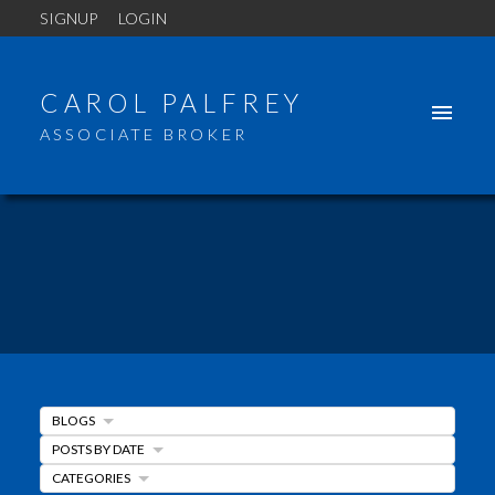
SIGNUP
LOGIN
CAROL PALFREY
ASSOCIATE BROKER
BLOGS
POSTS BY DATE
ACTIVE
SOLD
CATEGORIES