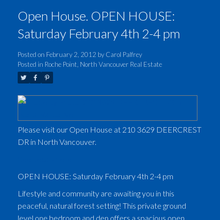
Open House. OPEN HOUSE:
Saturday February 4th 2-4 pm
Posted on
February 2, 2012
by
Carol Palfrey
Posted in
Roche Point, North Vancouver Real Estate
Please visit our Open House at 210 3629 DEERCREST
DR in North Vancouver.
See details here
OPEN HOUSE: Saturday February 4th 2-4 pm
Lifestyle and community are awaiting you in this
peaceful, natural forest setting! This private ground
level one bedroom and den offers a spacious open