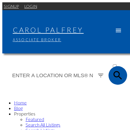
SIGNUP
LOGIN
CAROL PALFREY
ASSOCIATE BROKER
ACTIVE
SOLD
Home
Blog
Properties
Featured
Search All Listings