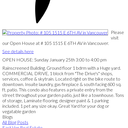
Please
visit
our Open House at # 105 1515 E 6TH AV in Vancouver.
See details here
OPEN HOUSE: Sunday January 25th 3:00 to 4:00 pm
Rainscreened Building. Ground floor 1 bdrm with a Huge yard.
COMMERCIAL DRIVE, 1 block from "The Drive's" shops,
services, coffee & skytrain. Located right on the bike route to
downtown. Insuite laundry, gas fireplace & south facing 600 sq.
ft. patio. This condo also features a private entry from the
street throughout your garden patio, just like a townhouse. Tons
of storage, Laminate flooring, designer paint & 1 parking
included. 1 pet any size okay. Great Yard for your dog or
vegatable garden
Blogs
All Blog Posts
East Van Real Estate