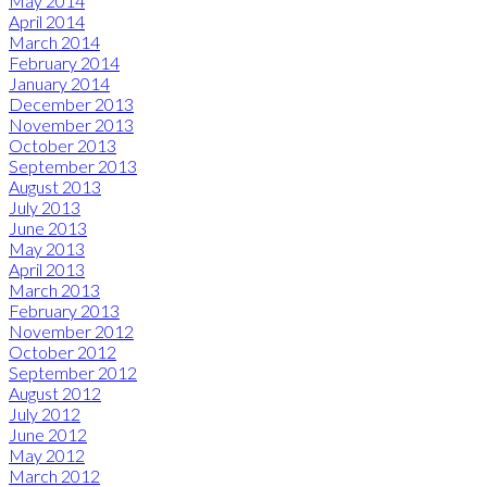
May 2014
April 2014
March 2014
February 2014
January 2014
December 2013
November 2013
October 2013
September 2013
August 2013
July 2013
June 2013
May 2013
April 2013
March 2013
February 2013
November 2012
October 2012
September 2012
August 2012
July 2012
June 2012
May 2012
March 2012