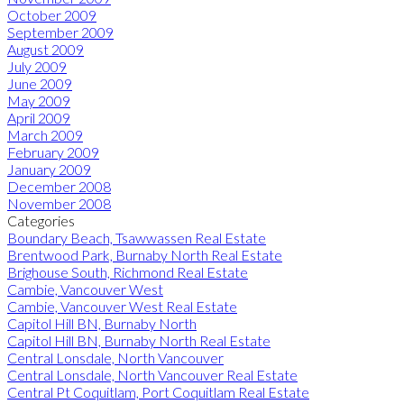
October 2009
September 2009
August 2009
July 2009
June 2009
May 2009
April 2009
March 2009
February 2009
January 2009
December 2008
November 2008
Categories
Boundary Beach, Tsawwassen Real Estate
Brentwood Park, Burnaby North Real Estate
Brighouse South, Richmond Real Estate
Cambie, Vancouver West
Cambie, Vancouver West Real Estate
Capitol Hill BN, Burnaby North
Capitol Hill BN, Burnaby North Real Estate
Central Lonsdale, North Vancouver
Central Lonsdale, North Vancouver Real Estate
Central Pt Coquitlam, Port Coquitlam Real Estate