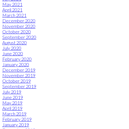
May 2021
April 2021
March 2021
December 2020
November 2020
October 2020
September 2020
August 2020
July 2020
June 2020
February 2020
January 2020
December 2019
November 2019
October 2019
September 2019
July 2019
June 2019
May 2019
April 2019
March 2019
February 2019
January 2019