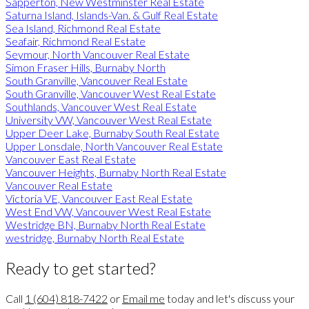
Sapperton, New Westminster Real Estate
Saturna Island, Islands-Van. & Gulf Real Estate
Sea Island, Richmond Real Estate
Seafair, Richmond Real Estate
Seymour, North Vancouver Real Estate
Simon Fraser Hills, Burnaby North
South Granville, Vancouver Real Estate
South Granville, Vancouver West Real Estate
Southlands, Vancouver West Real Estate
University VW, Vancouver West Real Estate
Upper Deer Lake, Burnaby South Real Estate
Upper Lonsdale, North Vancouver Real Estate
Vancouver East Real Estate
Vancouver Heights, Burnaby North Real Estate
Vancouver Real Estate
Victoria VE, Vancouver East Real Estate
West End VW, Vancouver West Real Estate
Westridge BN, Burnaby North Real Estate
westridge, Burnaby North Real Estate
Ready to get started?
Call
1 (604) 818-7422
or
Email me
today and let's discuss your