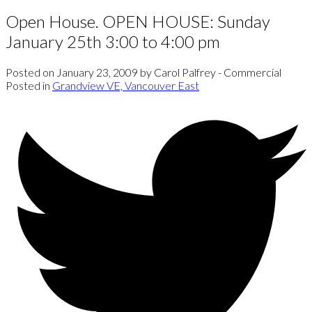
Open House. OPEN HOUSE: Sunday
January 25th 3:00 to 4:00 pm
Posted on
January 23, 2009
by
Carol Palfrey - Commercial
Posted in
Grandview VE, Vancouver East