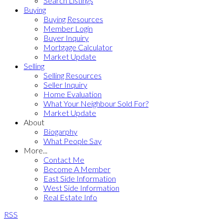
Search Listings
Buying
Buying Resources
Member Login
Buyer Inquiry
Mortgage Calculator
Market Update
Selling
Selling Resources
Seller Inquiry
Home Evaluation
What Your Neighbour Sold For?
Market Update
About
Biogarphy
What People Say
More...
Contact Me
Become A Member
East Side Information
West Side Information
Real Estate Info
RSS