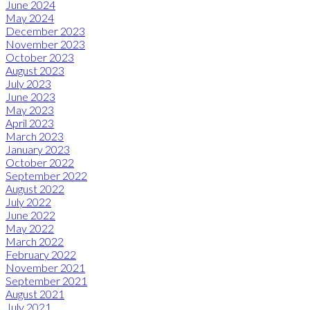
June 2024
May 2024
December 2023
November 2023
October 2023
August 2023
July 2023
June 2023
May 2023
April 2023
March 2023
January 2023
October 2022
September 2022
August 2022
July 2022
June 2022
May 2022
March 2022
February 2022
November 2021
September 2021
August 2021
July 2021