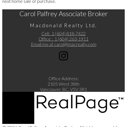
next home sale or purchase.
Carol Palfrey Associate Broker
Macdonald Realty Ltd.
Cell:
1 (604) 818-7422
Office :
1 (604) 263-1911
Email me at
carol@macrealty.com
Office Address:
2105 West 38th
Vancouver, BC, V5V 3R1