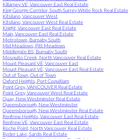
Killarney VE, Vancouver East Real Estate
King George Corridor, South Surrey White Rock Real Estate
Kitsilano, Vancouver West
Kitsilano, Vancouver West Real Estate
Knight, Vancouver East Real Estate
Main, Vancouver East Real Estate
Metrotown, Burnaby South
Mid Meadows, Pitt Meadows
Middlegate BS, Burnaby South
Mosquito Creek, North Vancouver Real Estate
Mount Pleasant VE, Vancouver East
Mount Pleasant VE, Vancouver East Real Estate
Out of Town, Out of Town
Oxford Heights, Port Coquitlam
Point Grey, VANCOUVER Real Estate
Point Grey, Vancouver West Real Estate
Quay, New Westminster Real Estate
Queensborough, New Westminster
Queensborough, New Westminster Real Estate
Renfrew Heights, Vancouver East Real Estate
Renfrew VE, Vancouver East Real Estate
Roche Point, North Vancouver Real Estate
Ryder Lake, Sardis Real Estate