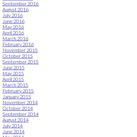
September 2016
August 2016
July 2016
June 2016
May 2016
April 2016
March 2016
February 2016
November 2015
October 2015
September 2015
June 2015
May 2015
April 2015
March 2015
February 2015
January 2015
November 2014
October 2014
September 2014
August 2014
July 2014
June 2014