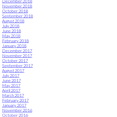
December 2018
November 2018
October 2018
September 2018
August 2018
July 2018
June 2018
May 2018
February 2018
January 2018
December 2017
November 2017
October 2017
September 2017
August 2017
July 2017
June 2017
May 2017
April 2017
March 2017
February 2017
January 2017
November 2016
October 2016