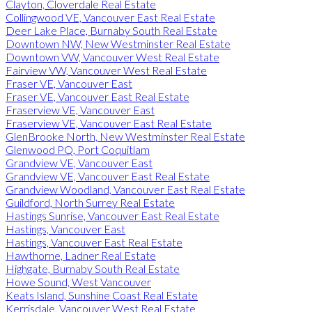
Clayton, Cloverdale Real Estate
Collingwood VE, Vancouver East Real Estate
Deer Lake Place, Burnaby South Real Estate
Downtown NW, New Westminster Real Estate
Downtown VW, Vancouver West Real Estate
Fairview VW, Vancouver West Real Estate
Fraser VE, Vancouver East
Fraser VE, Vancouver East Real Estate
Fraserview VE, Vancouver East
Fraserview VE, Vancouver East Real Estate
GlenBrooke North, New Westminster Real Estate
Glenwood PQ, Port Coquitlam
Grandview VE, Vancouver East
Grandview VE, Vancouver East Real Estate
Grandview Woodland, Vancouver East Real Estate
Guildford, North Surrey Real Estate
Hastings Sunrise, Vancouver East Real Estate
Hastings, Vancouver East
Hastings, Vancouver East Real Estate
Hawthorne, Ladner Real Estate
Highgate, Burnaby South Real Estate
Howe Sound, West Vancouver
Keats Island, Sunshine Coast Real Estate
Kerrisdale, Vancouver West Real Estate