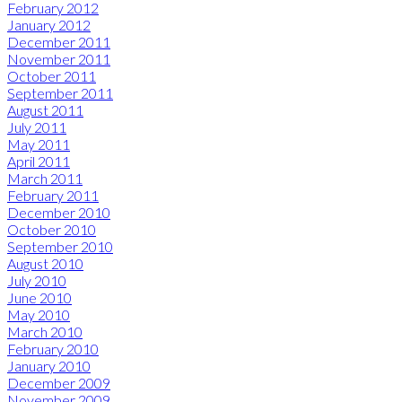
February 2012
January 2012
December 2011
November 2011
October 2011
September 2011
August 2011
July 2011
May 2011
April 2011
March 2011
February 2011
December 2010
October 2010
September 2010
August 2010
July 2010
June 2010
May 2010
March 2010
February 2010
January 2010
December 2009
November 2009