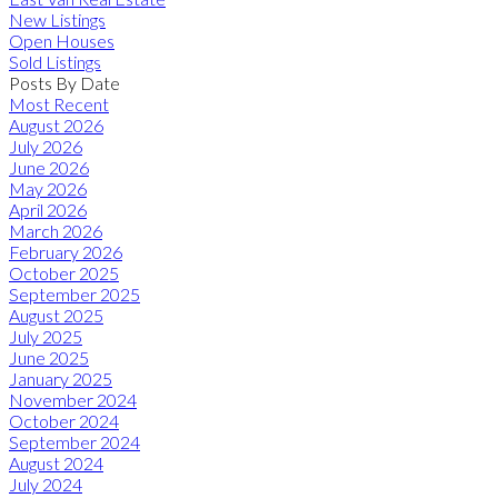
New Listings
Open Houses
Sold Listings
Posts By Date
Most Recent
August 2026
July 2026
June 2026
May 2026
April 2026
March 2026
February 2026
October 2025
September 2025
August 2025
July 2025
June 2025
January 2025
November 2024
October 2024
September 2024
August 2024
July 2024