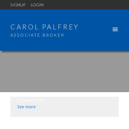
SIGNUP
LOGIN
CAROL PALFREY
ASSOCIATE BROKER
Location Score
See more
2114 NAPIER STREET