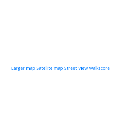
Photo 25 of 28
Photo 26 of 28
Photo 27 of 28
Photo 28 of 28
Larger map options:
Larger map
Satellite map
Street View
Walkscore