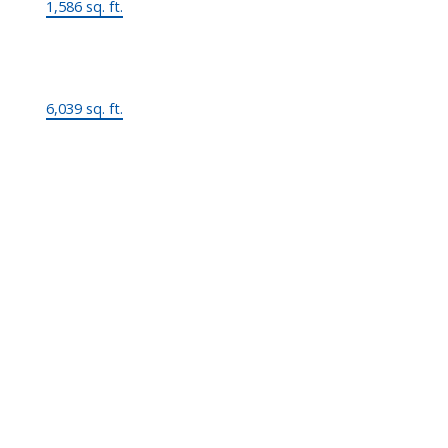
1,586 sq. ft.
Lot Size:
6,039 sq. ft.
MLS® Num:
R2890749
Status:
Active
Room Information: