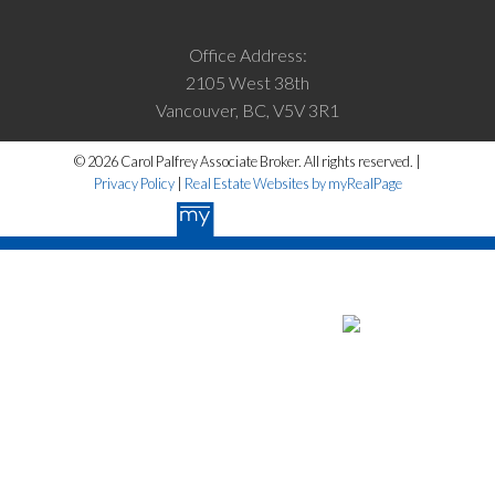
Office Address:
2105 West 38th
Vancouver, BC, V5V 3R1
© 2026 Carol Palfrey Associate Broker. All rights reserved. |
Privacy Policy
|
Real Estate Websites by myRealPage
The data relating to real estate on this website
comes in part from the MLS® Reciprocity program of either the Greater
Vancouver REALTORS® (GVR), the Fraser Valley Real Estate Board
(FVREB) or the Chilliwack and District Real Estate Board (CADREB).
Real estate listings held by participating real estate firms are marked
with the MLS® logo and detailed information about the listing includes
the name of the listing agent. This representation is based in whole or
part on data generated by either the GVR, the FVREB or the CADREB