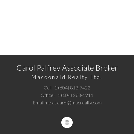
assumes no responsibility for its accuracy. The materials contained on this page
may not be reproduced without the express written consent of either the GVR,
the FVREB or the CADREB.
READY TO GET STARTED?
Call
1 (604) 818-7422
or
Email me
today and let's
discuss your next home sale or purchase.
Carol Palfrey Associate Broker
Macdonald Realty Ltd.
Cell:
1 (604) 818-7422
Office :
1 (604) 263-1911
Email me at
carol@macrealty.com