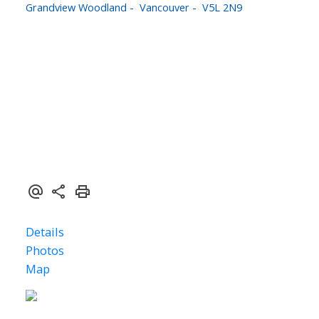
Grandview Woodland
Vancouver
V5L 2N9
$1,889,900
1,586 sq. ft.
3
3.0
2024
Details
Photos
Map