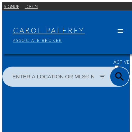
SIGNUP
LOGIN
CAROL PALFREY
ASSOCIATE BROKER
ACTIVE
SOLD