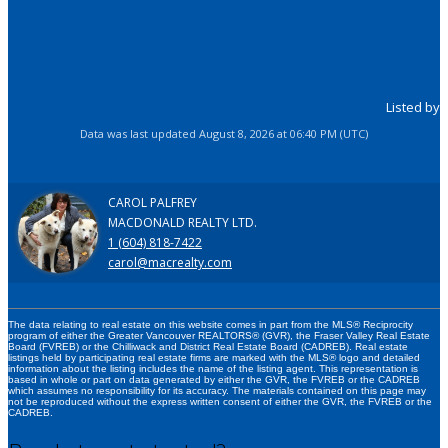
Listed by
Data was last updated August 8, 2026 at 06:40 PM (UTC)
CAROL PALFREY
MACDONALD REALTY LTD.
1 (604) 818-7422
carol@macrealty.com
The data relating to real estate on this website comes in part from the MLS® Reciprocity
program of either the Greater Vancouver REALTORS® (GVR), the Fraser Valley Real Estate
Board (FVREB) or the Chilliwack and District Real Estate Board (CADREB). Real estate
listings held by participating real estate firms are marked with the MLS® logo and detailed
information about the listing includes the name of the listing agent. This representation is
based in whole or part on data generated by either the GVR, the FVREB or the CADREB
which assumes no responsibility for its accuracy. The materials contained on this page may
not be reproduced without the express written consent of either the GVR, the FVREB or the
CADREB.