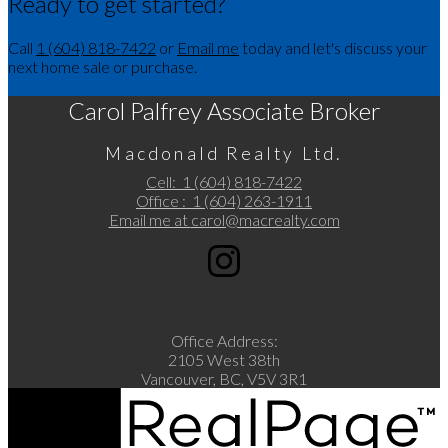
Ready to get started?
Call
1 (604) 818-7422
or
Email me
today and let's discuss your
next home sale or purchase.
Carol Palfrey Associate Broker
Macdonald Realty Ltd.
Cell:
1 (604) 818-7422
Office :
1 (604) 263-1911
Email me at
carol@macrealty.com
Office Address:
2105 West 38th
Vancouver, BC, V5V 3R1