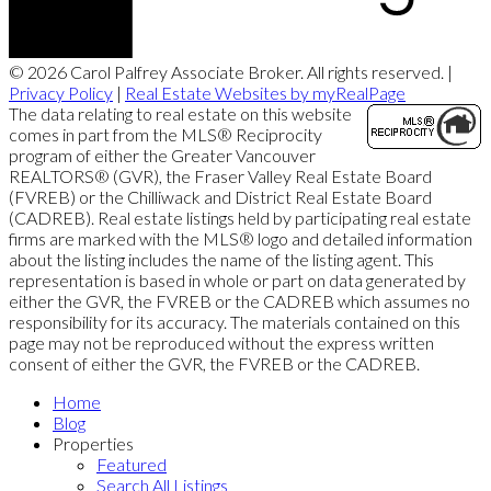
© 2026 Carol Palfrey Associate Broker. All rights reserved. |
Privacy Policy
|
Real Estate Websites by myRealPage
The data relating to real estate on this website
comes in part from the MLS® Reciprocity
program of either the Greater Vancouver
REALTORS® (GVR), the Fraser Valley Real Estate Board
(FVREB) or the Chilliwack and District Real Estate Board
(CADREB). Real estate listings held by participating real estate
firms are marked with the MLS® logo and detailed information
about the listing includes the name of the listing agent. This
representation is based in whole or part on data generated by
either the GVR, the FVREB or the CADREB which assumes no
responsibility for its accuracy. The materials contained on this
page may not be reproduced without the express written
consent of either the GVR, the FVREB or the CADREB.
Home
Blog
Properties
Featured
Search All Listings