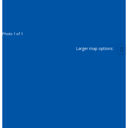
Photo 1 of 1
Larger map options: