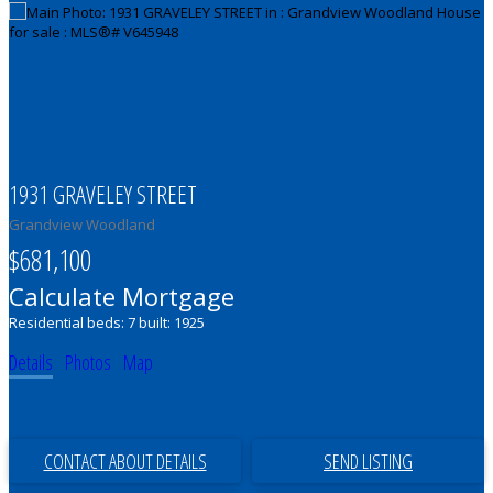
1931 GRAVELEY STREET
Grandview Woodland
$681,100
Calculate Mortgage
Residential
beds:
7
built:
1925
Details
Photos
Map
CONTACT ABOUT DETAILS
SEND LISTING