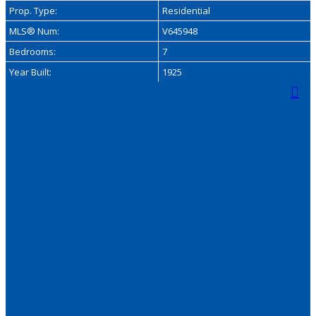
Prop. Type:
Residential
MLS® Num:
V645948
Bedrooms:
7
Year Built:
1925