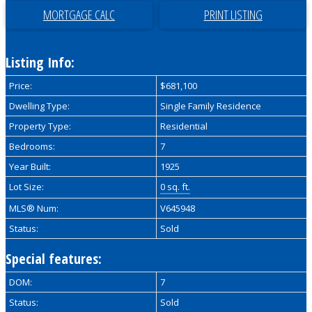
PRINT LISTING
Listing Info:
Price:
$681,100
Dwelling Type:
Single Family Residence
Property Type:
Residential
Bedrooms:
7
Year Built:
1925
Lot Size:
0 sq. ft.
MLS® Num:
V645948
Status:
Sold
Special features:
DOM:
7
Status:
Sold