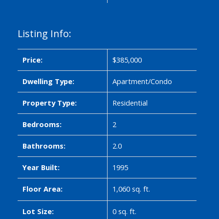
Listing Info:
Price:
$385,000
Dwelling Type:
Apartment/Condo
Property Type:
Residential
Bedrooms:
2
Bathrooms:
2.0
Year Built:
1995
Floor Area:
1,060 sq. ft.
Lot Size:
0 sq. ft.