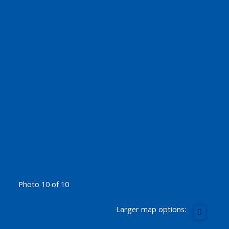
Photo 10 of 10
Larger map options: