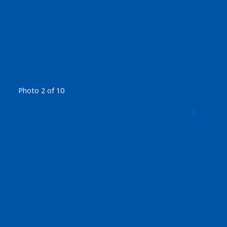
Photo 2 of 10