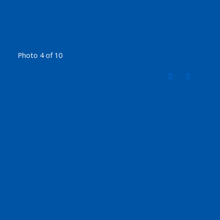
Photo 4 of 10