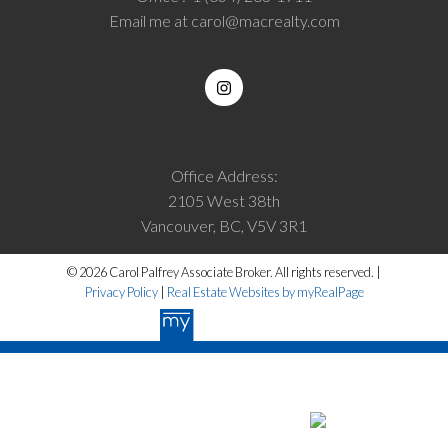
Email me at
carol@macrealty.com
Office Address:
2105 West 38th
Vancouver, BC, V5V 3R1
© 2026 Carol Palfrey Associate Broker. All rights reserved. |
Privacy Policy
|
Real Estate Websites by myRealPage
The data relating to real estate on this website
comes in part from the MLS® Reciprocity program of either the Greater