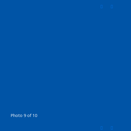
Photo 9 of 10