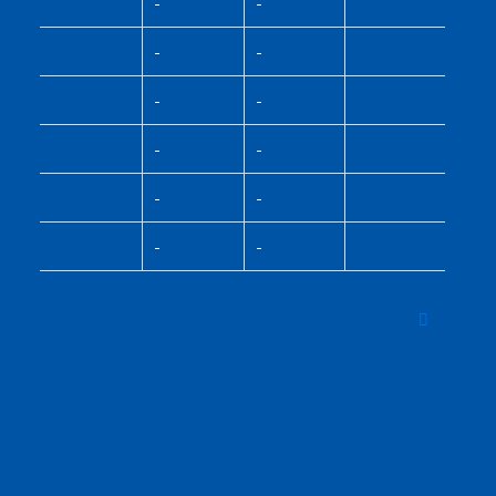
-
-
-
-
-
-
-
-
-
-
-
-