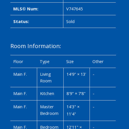
MLS® Num:
V747645
Status:
Sold
Room Information:
Floor
Type
Size
Other
Main F.
Living
14'9"
×
13'
-
Room
Main F.
Kitchen
8'9"
×
7'8"
-
Main F.
Master
14'3"
×
-
Bedroom
11'4"
Main F.
Bedroom
12'11"
×
-