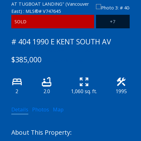
# 404 1990 E KENT SOUTH AV
Fraserview VE
Vancouver
V5P 4X5
$385,000
Calculate Mortgage
2
2.0
1,060 sq. ft.
1995
Details
Photos
Map