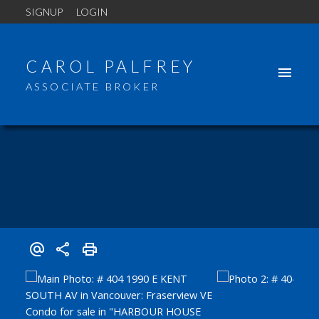
SIGNUP
LOGIN
CAROL PALFREY
ASSOCIATE BROKER