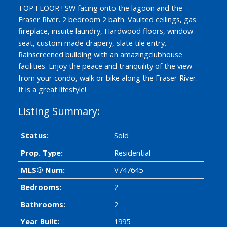
TOP FLOOR ! SW facing onto the lagoon and the
Fraser River. 2 bedroom 2 bath. Vaulted ceilings, gas
fireplace, insuite laundry, Hardwood floors, window
seat, custom made drapery, slate tile entry.
Rainscreened building with an amazingclubhouse
facilities. Enjoy the peace and tranquility of the view
from your condo, walk or bike along the Fraser River.
It is a great lifestyle!
Status:
Sold
Prop. Type:
Residential
ACTIVE
SOLD
MLS® Num:
V747645
Bedrooms:
2
Bathrooms:
2
Year Built:
1995