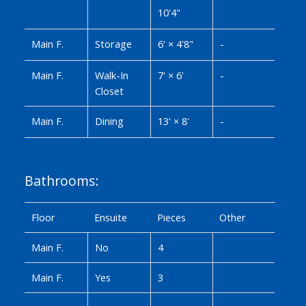
10'4"
Main F.
Storage
6'
×
4'8"
-
Main F.
Walk-In
7'
×
6'
-
Closet
Main F.
Dining
13'
×
8'
-
Bathrooms:
Floor
Ensuite
Pieces
Other
Main F.
No
4
Main F.
Yes
3