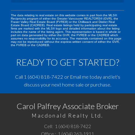
The data relating to real estate on this website comes in part from the MLS®
Reciprocity program of either the Greater Vancouver REALTORS® (GVR), the
Fraser Valley Real Estate Board (FVREB) or the Chilliwack and District Real
Estate Board (CADREB). Real estate listings held by participating real estate
firms are marked with the MLS® logo and detailed information about the listing
includes the name of the listing agent. This representation is based in whole or
part on data generated by either the GVR, the FVREB or the CADREB which
assumes no responsibility for its accuracy. The materials contained on this page
may not be reproduced without the express written consent of either the GVR,
the FVREB or the CADREB.
READY TO GET STARTED?
Call
1 (604) 818-7422
or
Email me
today and let's
discuss your next home sale or purchase.
Carol Palfrey Associate Broker
Macdonald Realty Ltd.
Cell:
1 (604) 818-7422
Office :
1 (604) 263-1911