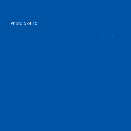
Photo 5 of 10