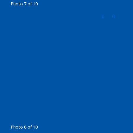
Photo 7 of 10
Photo 8 of 10