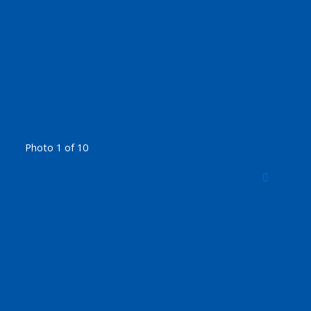
Photo 1 of 10