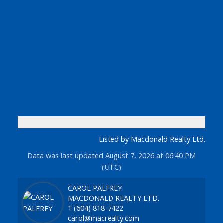
Listed by Macdonald Realty Ltd.
Data was last updated August 7, 2026 at 06:40 PM
(UTC)
CAROL PALFREY
MACDONALD REALTY LTD.
1 (604) 818-7422
carol@macrealty.com