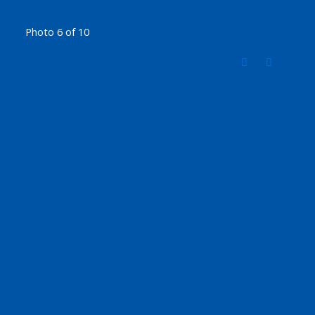
Photo 6 of 10