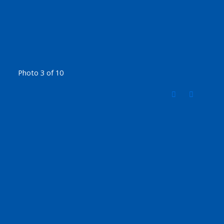
Photo 3 of 10